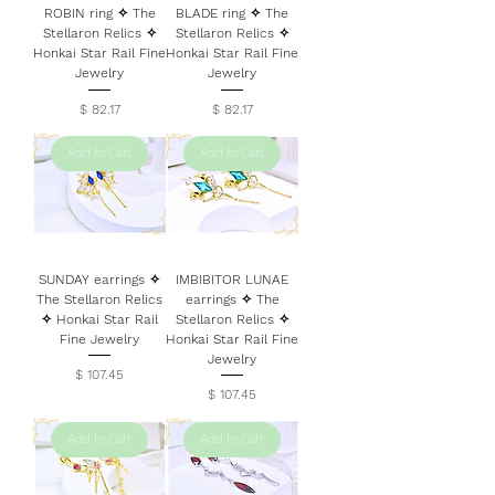
ROBIN ring ✧ The
BLADE ring ✧ The
Stellaron Relics ✧
Stellaron Relics ✧
Honkai Star Rail Fine
Honkai Star Rail Fine
Jewelry
Jewelry
Price
Price
$ 82.17
$ 82.17
Add to Cart
Add to Cart
SUNDAY earrings ✧
IMBIBITOR LUNAE
The Stellaron Relics
earrings ✧ The
✧ Honkai Star Rail
Stellaron Relics ✧
Fine Jewelry
Honkai Star Rail Fine
Jewelry
Price
$ 107.45
Price
$ 107.45
Add to Cart
Add to Cart