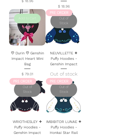
Price
$ 18.96
Price
$ 18.96
PRE ORDER
Add to Cart
Out of
Stock
♡ Durin ♡ Genshin
NEUVILLETTE ✧
Impact Heart Mini
Puffy Hoodies -
Bag
Genshin Impact
Out of stock
Price
$ 79.01
PRE ORDER
PRE ORDER
Out of
Out of
Stock
Stock
WRIOTHESLEY ✧
IMBIBITOR LUNAE ✧
Puffy Hoodies -
Puffy Hoodies -
Genshin Impact
Honkai Star Rail