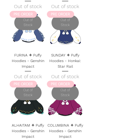
Out of stock
Out of stock
PRE ORDER
PRE ORDER
Out of
Out of
Stock
Stock
FURINA ✧ Puffy
SUNDAY ✧ Puffy
Hoodies - Genshin
Hoodies - Honkai:
Impact
Star Rail
Out of stock
Out of stock
PRE ORDER
PRE ORDER
Out of
Out of
Stock
Stock
ALHAITAM ✧ Puffy
COLUMBINA ✧ Puffy
Hoodies - Genshin
Hoodies - Genshin
Impact
Impact