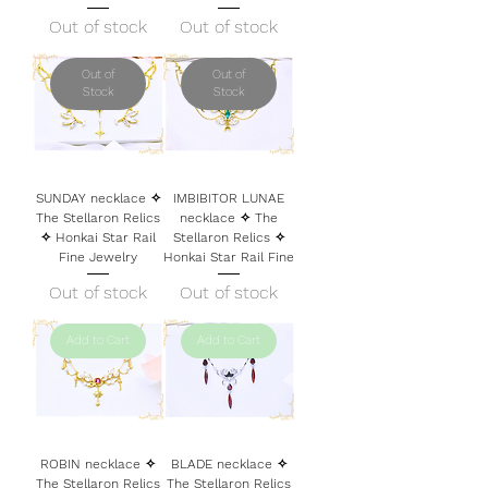
Out of stock
Out of stock
Out of
Out of
Stock
Stock
SUNDAY necklace ✧
IMBIBITOR LUNAE
The Stellaron Relics
necklace ✧ The
✧ Honkai Star Rail
Stellaron Relics ✧
Fine Jewelry
Honkai Star Rail Fine
Out of stock
Out of stock
Add to Cart
Add to Cart
ROBIN necklace ✧
BLADE necklace ✧
The Stellaron Relics
The Stellaron Relics