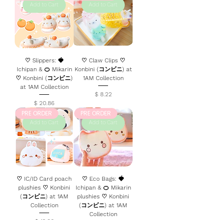
Add to Cart
Add to Cart
♡ Slippers: 🍓
♡ Claw Clips ♡
Ichipan & 🍊 Mikarin
Konbini (コンビニ) at
♡ Konbini (コンビニ)
1AM Collection
at 1AM Collection
Price
$ 8.22
Price
$ 20.86
PRE ORDER
PRE ORDER
Add to Cart
Add to Cart
♡ IC/ID Card poach
♡ Eco Bags: 🍓
plushies ♡ Konbini
Ichipan & 🍊 Mikarin
(コンビニ) at 1AM
plushies ♡ Konbini
Collection
(コンビニ) at 1AM
Collection