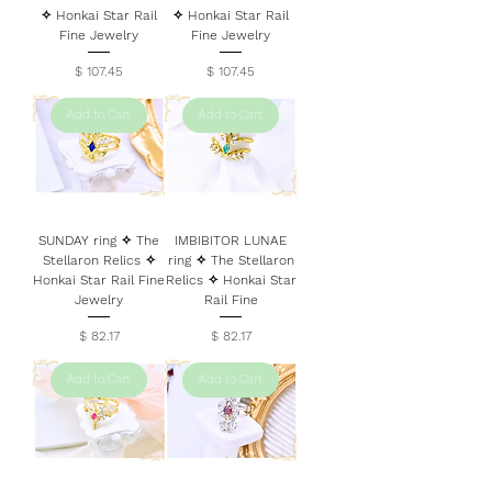
✧ Honkai Star Rail
✧ Honkai Star Rail
Fine Jewelry
Fine Jewelry
Price
Price
$ 107.45
$ 107.45
Add to Cart
Add to Cart
SUNDAY ring ✧ The
IMBIBITOR LUNAE
Stellaron Relics ✧
ring ✧ The Stellaron
Honkai Star Rail Fine
Relics ✧ Honkai Star
Jewelry
Rail Fine
Price
Price
$ 82.17
$ 82.17
Add to Cart
Add to Cart