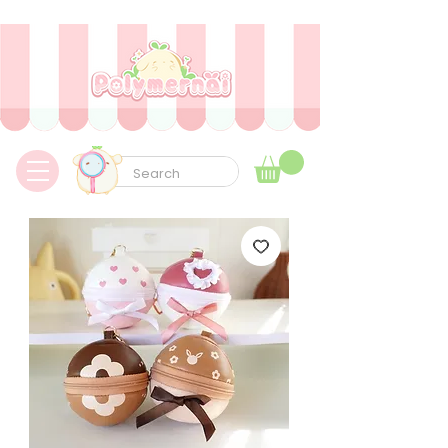
✿ Envíos express a todo el mundo sin aduanas ni tarifas adicionales ✿