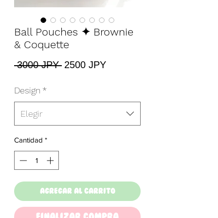
Ball Pouches ✦ Brownie
& Coquette
Precio
Precio
 3000 JPY 
2500 JPY
de
oferta
Design
*
Elegir
Cantidad
*
Agregar al carrito
Finalizar Compra