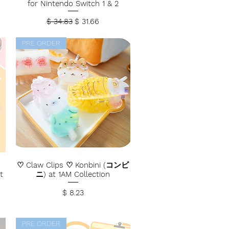
for Nintendo Switch 1 & 2
Regular Price
Sale Price
$ 34.83
$ 31.66
PRE ORDER
♡ Claw Clips ♡ Konbini (コンビ
t
ニ) at 1AM Collection
Price
$ 8.23
PRE ORDER