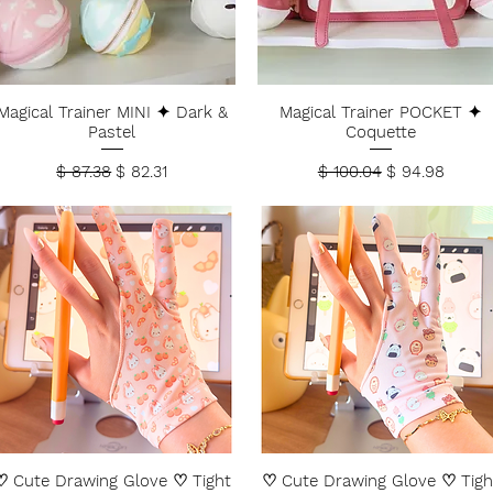
Magical Trainer MINI ✦ Dark &
Magical Trainer POCKET ✦
Pastel
Coquette
Regular Price
Sale Price
Regular Price
Sale Price
$ 87.38
$ 82.31
$ 100.04
$ 94.98
♡ Cute Drawing Glove ♡ Tight
♡ Cute Drawing Glove ♡ Tigh