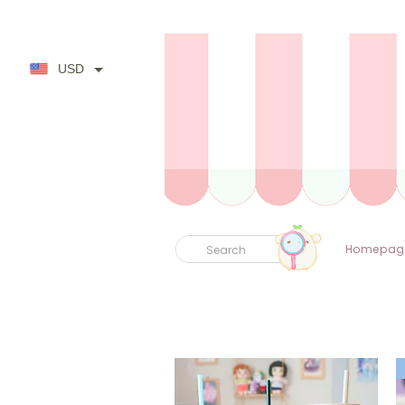
USD
Homepag