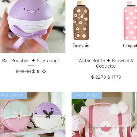
Ball Pouches ✦ Silly pouch
Water Bottle ✦ Brownie &
Coquette
Regular Price
Sale Price
$ 19.00
$ 15.83
Regular Price
Sale Price
$ 22.79
$ 17.73
PRE ORDER
PRE ORDER