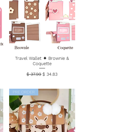
Travel Wallet ✦ Brownie &
Coquette
Regular Price
Sale Price
$ 37.99
$ 34.83
PRE ORDER