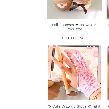
Ball Pouches ✦ Brownie &
Coquette
Regular Price
Sale Price
$ 19.00
$ 15.83
♡ Cute Drawing Glove ♡ Tight