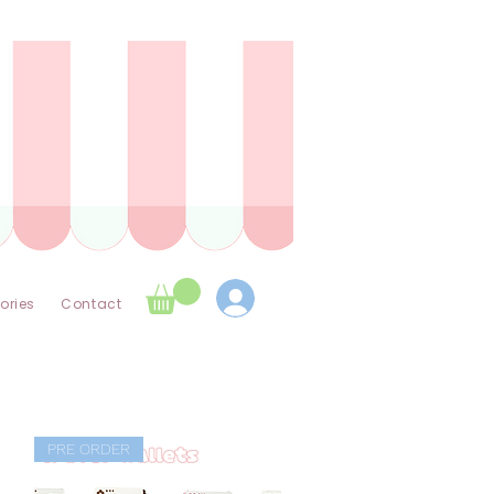
ories
Contact
PRE ORDER