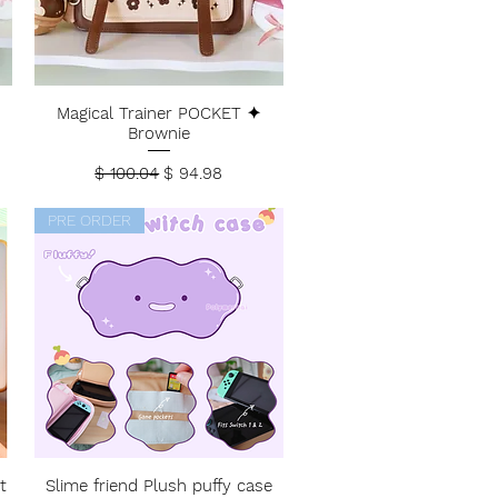
Magical Trainer POCKET ✦
Brownie
Regular Price
Sale Price
$ 100.04
$ 94.98
PRE ORDER
t
Slime friend Plush puffy case