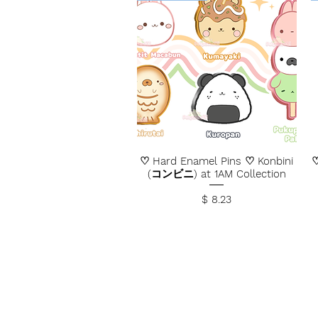
♡ Hard Enamel Pins ♡ Konbini
♡
(コンビニ) at 1AM Collection
Price
$ 8.23