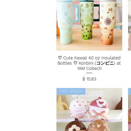
♡ Cute Kawaii 40 oz Insulated
Bottles ♡ Konbini (コンビニ) at
1AM Collecti
Price
$ 15.83
PRE ORDER