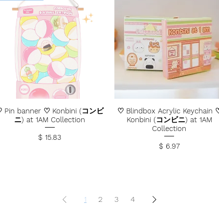
 Pin banner ♡ Konbini (コンビ
♡ Blindbox Acrylic Keychain 
ニ) at 1AM Collection
Konbini (コンビニ) at 1AM
Collection
Price
$ 15.83
Price
$ 6.97
1
2
3
4