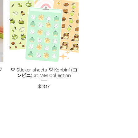
♡
♡ Sticker sheets ♡ Konbini (コ
ンビニ) at 1AM Collection
Price
$ 3.17