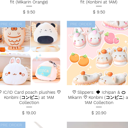
fit (Mikarin Orange)
fit (Konbini at 1AM)
Price
Price
$ 9.50
$ 9.50
PRE ORDER
PRE ORDER
 IC/ID Card poach plushies ♡
♡ Slippers: 🍓 Ichipan & 🍊
Konbini (コンビニ) at 1AM
Mikarin ♡ Konbini (コンビニ) a
Collection
1AM Collection
Price
Price
$ 19.00
$ 20.90
PRE ORDER