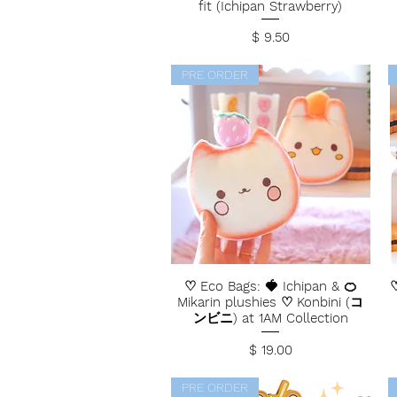
fit (Ichipan Strawberry)
Price
$ 9.50
PRE ORDER
♡ Eco Bags: 🍓 Ichipan & 🍊
♡
Mikarin plushies ♡ Konbini (コ
ンビニ) at 1AM Collection
Price
$ 19.00
PRE ORDER