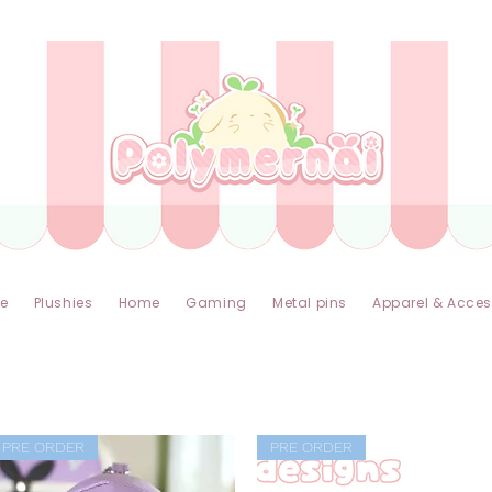
✿ Taxes Free & Worldwide express shipping ✿
e
Plushies
Home
Gaming
Metal pins
Apparel & Acces
PRE ORDER
PRE ORDER