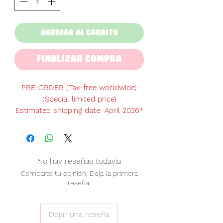
Agregar al carrito
Finalizar Compra
PRE-ORDER (Tax-free worldwide)
(Special limited price)
Estimated shipping date: April 2026
*
*Please note: the shipping date is an
estimate and may be delayed or
changed due to production or
logistics updates.
No hay reseñas todavía
Comparte tu opinión. Deja la primera
♡ PRODUCT INFO ♡
reseña.
Includes
12 game card pockets.
Screen protection
padding.
Built-in
shock absorber
for extra
Dejar una reseña