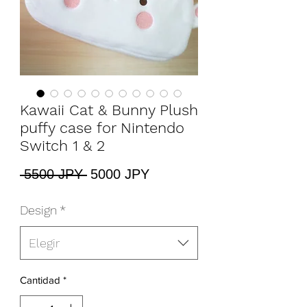
Kawaii Cat & Bunny Plush
puffy case for Nintendo
Switch 1 & 2
Precio
Precio
 5500 JPY 
5000 JPY
de
oferta
Design
*
Elegir
Cantidad
*