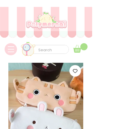
✿ Envíos express a todo el mundo sin aduanas ni tarifas adicionales ✿