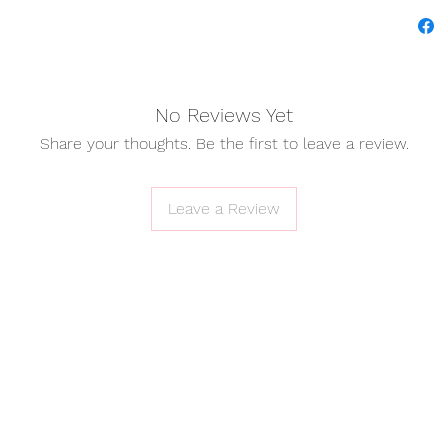
✧ Shipp
✧ Cust
No Reviews Yet
Share your thoughts. Be the first to leave a review.
I
Th
cloth
Leave a Review
comfor
Every d
to stan
It’s 
abou
wher
relax
friend
conv