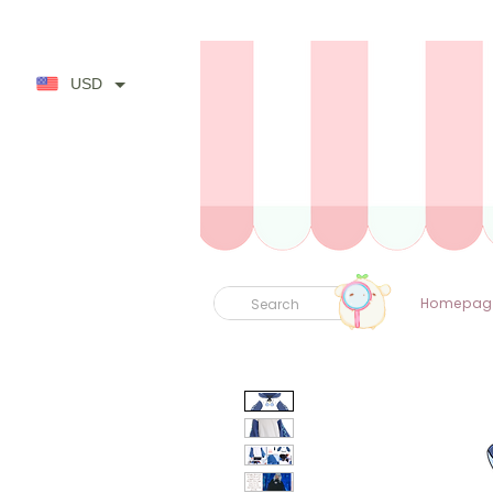
USD
Homepag