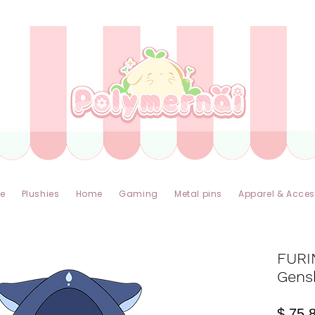
✿ Taxes Free & Worldwide express shipping ✿
e
Plushies
Home
Gaming
Metal pins
Apparel & Acces
FURI
Gens
$ 75.