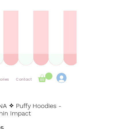
ories
Contact
NA ✧ Puffy Hoodies -
hin Impact
Price
85