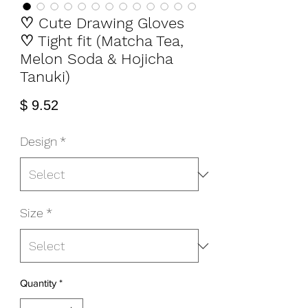
♡ Cute Drawing Gloves
♡ Tight fit (Matcha Tea,
Melon Soda & Hojicha
Tanuki)
Price
$ 9.52
Design
*
Size
*
Quantity
*