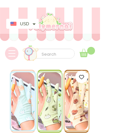
✿ Taxes Free & Worldwide express shipping ✿
USD