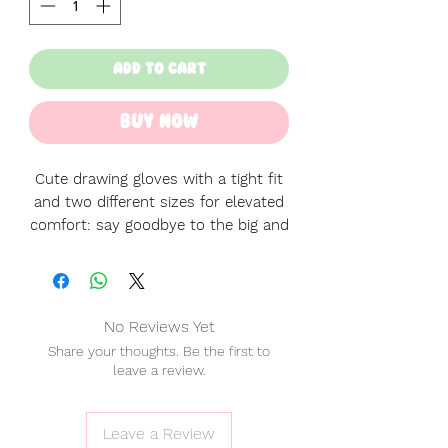
Add to Cart
Buy Now
Cute drawing gloves with a tight fit
and two different sizes for elevated
comfort: say goodbye to the big and
lose default gloves!
♡ Right and left handed! No need to
pick, since these are wearable both
No Reviews Yet
ways!
Share your thoughts. Be the first to
♡ Perfect fit.
leave a review.
♡ Material: Polyester + Spandex.
♡ Please note the L size may
feel also smaller than usual because
Leave a Review