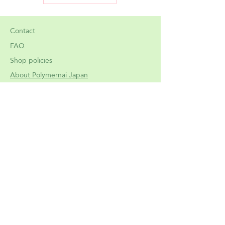
of the tight fit. Please measure your
current drawing glove to compare
mesurements and ensure a perfect
Contact
fit.
FAQ
Shop policies
Important: Please don't purchase if
About Polymernai Japan
you are not comfortable with a
slight tight fit: these gloves are
made on purpose to adapt perfectly
to the hand silhouette, and to not
be lose. If you don't have specifically
tiny hands, please pick the L size.
Meet
the artist