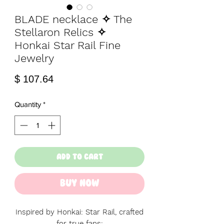
BLADE necklace ✧ The
Stellaron Relics ✧
Honkai Star Rail Fine
Jewelry
Price
$ 107.64
Quantity
*
Add to Cart
Buy Now
Inspired by Honkai: Star Rail, crafted
for true fans: