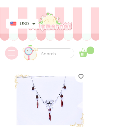
✿ Taxes Free & Worldwide express shipping ✿
USD