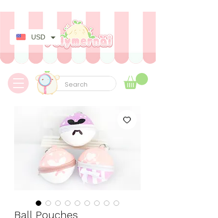
✿ Taxes Free & Worldwide express shipping ✿
USD
Ball Pouches