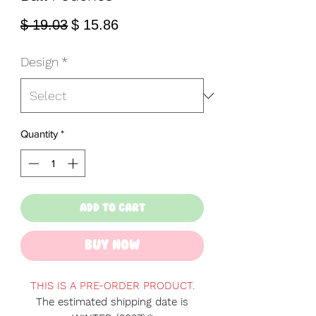
Regular
Sale
$ 19.03
$ 15.86
Price
Price
Design
*
Quantity
*
Add to Cart
Buy Now
THIS IS A PRE-ORDER PRODUCT.
The estimated shipping date is