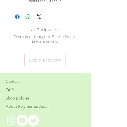
WINTER (2027).*
*
Please note that this date is
subject to possible delays.
[Please
do not add in-stock
No Reviews Yet
products
to the same order as
PRE
Share your thoughts. Be the first to
ORDER items
. Shipping costs are
leave a review.
not calculated correctly when
combining them, and orders that
include both
cannot be processed
Leave a Review
properly
. If you'd like to purchase in-
stock items, please place a
separate
order
. Thank you for your
Contact
understanding!]
FAQ
Shop policies
✧ Worldwide shipping 🌍
About Polymernai Japan
✧ Shipping price will ✔ include
tracking number.
✧ Customs, fees & taxes covered!
You won't pay any extra.