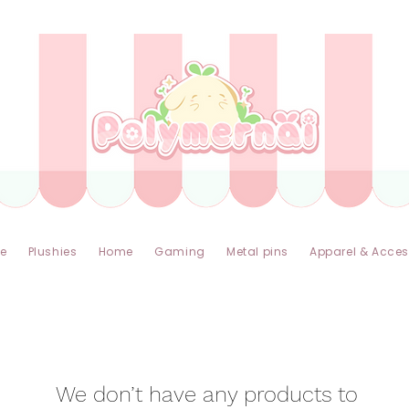
✿ Taxes Free & Worldwide express shipping ✿
e
Plushies
Home
Gaming
Metal pins
Apparel & Acces
We don’t have any products to