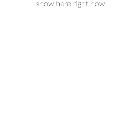
show here right now.