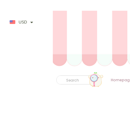
USD
Homepag