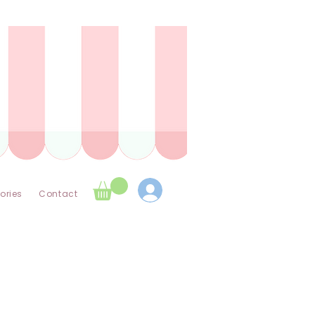
ories
Contact