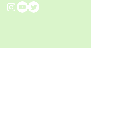
Meet
the artist