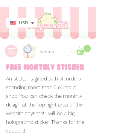
✿ Taxes Free & Worldwide express shipping ✿
USD
free monthly sticker
An sticker is gifted with all orders
spending more than 5 euros in
shop. You can check the monthly
design at the top right area of the
website anytime! I will be a big
holographic sticker. Thanks for the
support!