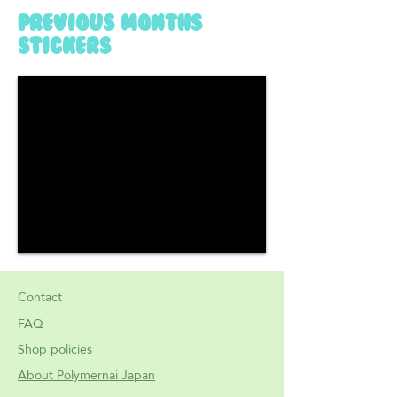
previous months
stickers
Contact
FAQ
Shop policies
About Polymernai Japan