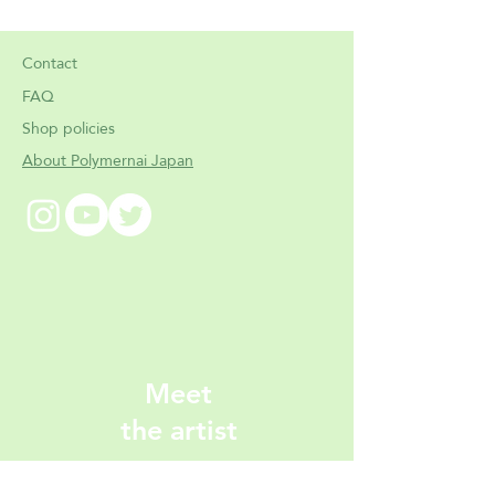
Contact
FAQ
Shop policies
About Polymernai Japan
Meet
the artist