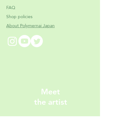
FAQ
Shop policies
About Polymernai Japan
Meet
the artist