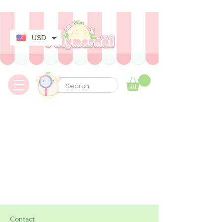
✿ Taxes Free & Worldwide express shipping ✿
USD
Contact