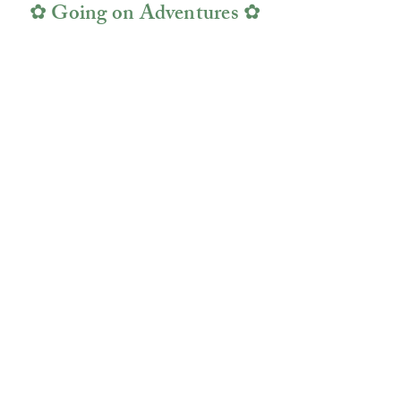
✿ Going on Adventures ✿
Fine
Rail
Jewelry
Fine