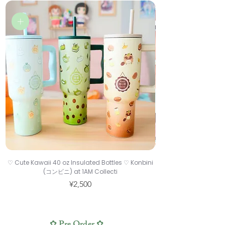
♡ Cute Kawaii 40 oz Insulated Bottles ♡ Konbini
♡ Cute Drawing Gloves
(コンビニ) at 1AM Collecti
Price
¥2,500