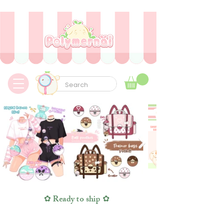
✿ Taxes Free & Worldwide express shipping ✿
✿ Ready to ship ✿