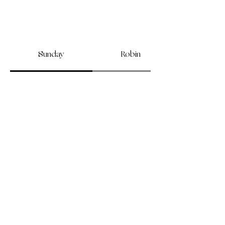
Sunday
Robin