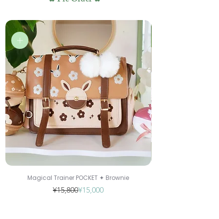
✿ Pre Order ✿
Magical Trainer POCKET ✦ Brownie
Regular Price
Sale Price
¥15,800
¥15,000